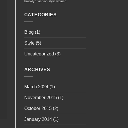
brooklyn
fashion
style
women
CATEGORIES
Blog
(1)
Style
(5)
Uncategorized
(3)
ARCHIVES
March 2024
(1)
November 2015
(1)
October 2015
(2)
January 2014
(1)