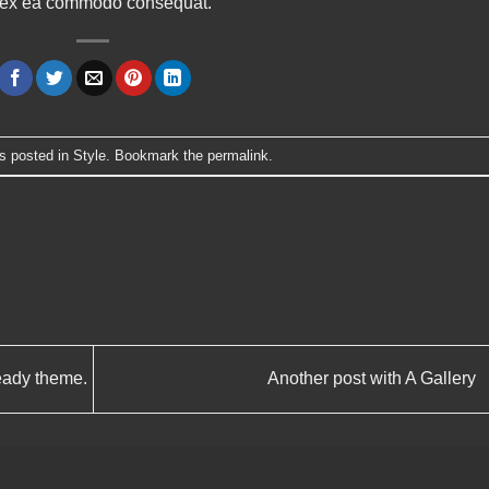
uip ex ea commodo consequat.
s posted in
Style
. Bookmark the
permalink
.
eady theme.
Another post with A Gallery