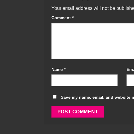
Your email address will not be publish
Comment
*
Name
*
Ema
Save my name, email, and website in