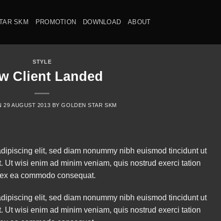
TAR SKM
PROMOTION
DOWNLOAD
ABOUT
STYLE
w Client Landed
N
29 AUGUST 2013
BY
GOLDEN STAR SKM
adipiscing elit, sed diam nonummy nibh euismod tincidunt ut
. Ut wisi enim ad minim veniam, quis nostrud exerci tation
uip ex ea commodo consequat.
adipiscing elit, sed diam nonummy nibh euismod tincidunt ut
. Ut wisi enim ad minim veniam, quis nostrud exerci tation