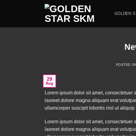
Skip
to
GOLDEN S
content
Ne
POSTED O
29
Aug
Lorem ipsum dolor sit amet, consectetuer 
laoreet dolore magna aliquam erat volutpat
ullamcorper suscipit lobortis nisl ut aliq
Lorem ipsum dolor sit amet, consectetuer 
laoreet dolore magna aliquam erat volutpat