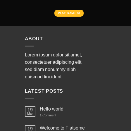
PLAY GAME 🎲
ABOUT
Lorem ipsum dolor sit amet,
consectetuer adipiscing elit,
sed diam nonummy nibh
euismod tincidunt.
LATEST POSTS
Hello world!
19
Mar
1
Comment
Welcome to Flatsome
19