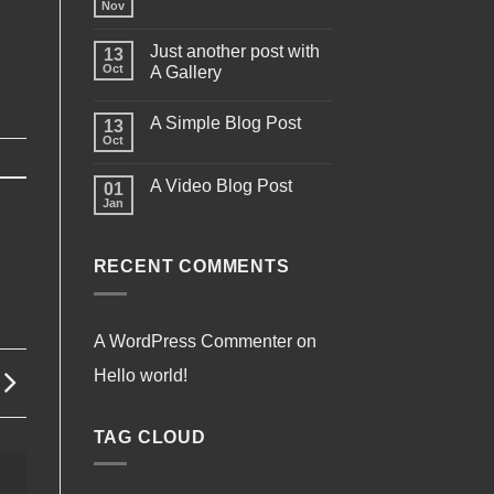
Nov
Just another post with
13
Oct
A Gallery
A Simple Blog Post
13
Oct
A Video Blog Post
01
Jan
RECENT COMMENTS
A WordPress Commenter
on
Hello world!
TAG CLOUD