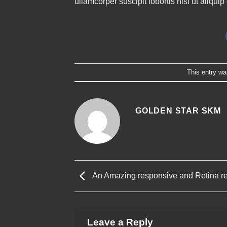
ullamcorper suscipit lobortis nisl ut aliq
This entry wa
GOLDEN STAR SKM
An Amazing responsive and Retina r
Leave a Reply