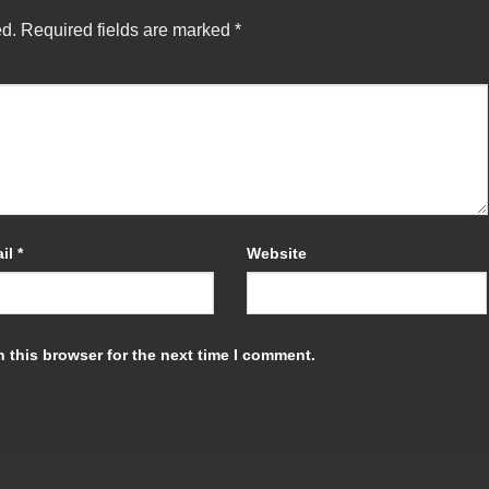
ed.
Required fields are marked
*
il
*
Website
 this browser for the next time I comment.