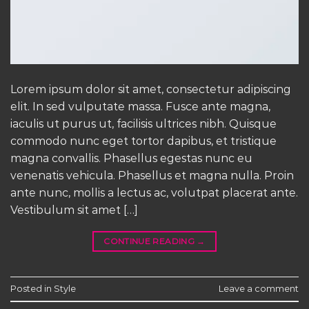
Lorem ipsum dolor sit amet, consectetur adipiscing
elit. In sed vulputate massa. Fusce ante magna,
iaculis ut purus ut, facilisis ultrices nibh. Quisque
commodo nunc eget tortor dapibus, et tristique
magna convallis. Phasellus egestas nunc eu
venenatis vehicula. Phasellus et magna nulla. Proin
ante nunc, mollis a lectus ac, volutpat placerat ante.
Vestibulum sit amet […]
CONTINUE READING
→
Posted in
Style
Leave a comment