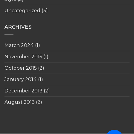
Uncategorized
(3)
ARCHIVES
March 2024
(1)
November 2015
(1)
October 2015
(2)
January 2014
(1)
December 2013
(2)
August 2013
(2)