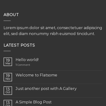
ABOUT
Lorem ipsum dolor sit amet, consectetuer adipiscing
elit, sed diam nonummy nibh euismod tincidunt.
LATEST POSTS
Hello world!
19
Mar
1
Comment
Welcome to Flatsome
19
Nov
Just another post with A Gallery
13
Oct
A Simple Blog Post
13
Oct