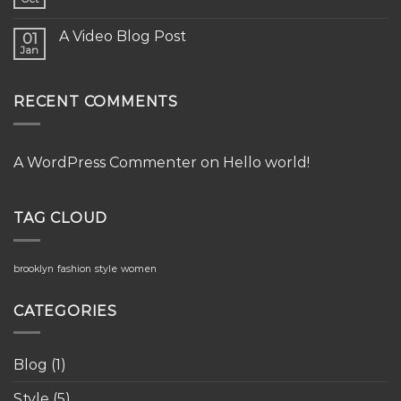
A Video Blog Post
01
Jan
RECENT COMMENTS
A WordPress Commenter
on
Hello world!
TAG CLOUD
brooklyn
fashion
style
women
CATEGORIES
Blog
(1)
Style
(5)