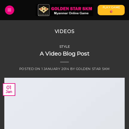
Skip
PLAY GAME
to
content
VIDEOS
STYLE
A Video Blog Post
POSTED ON
1 JANUARY 2014
BY
GOLDEN STAR SKM
01
Jan